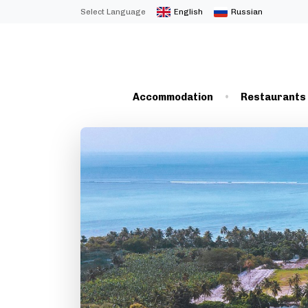
Select Language
English
Russian
Accommodation
Restaurants