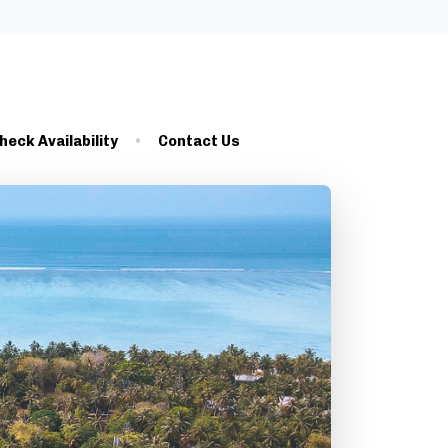
heck Availability
Contact Us