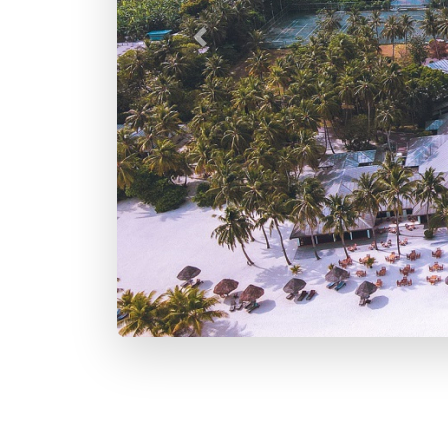
Previous