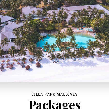
VILLA PARK MALDIVES
Packages