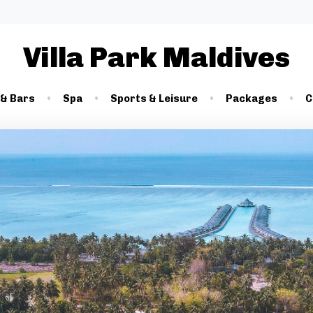
Villa Park Maldives
 & Bars
Spa
Sports & Leisure
Packages
C