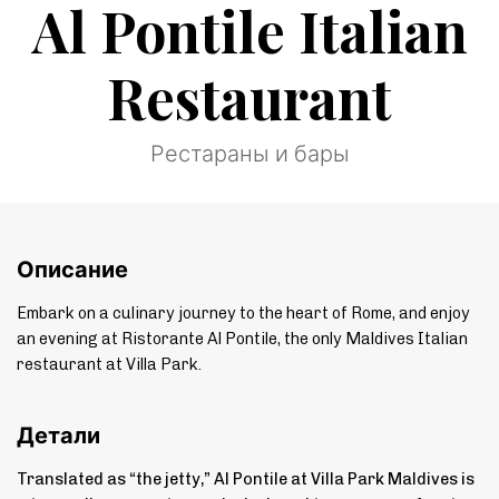
Al Pontile Italian
Restaurant
Рестараны и бары
Описание
Embark on a culinary journey to the heart of Rome, and enjoy
an evening at Ristorante Al Pontile, the only Maldives Italian
restaurant at Villa Park.
Детали
Translated as “the jetty,” Al Pontile at Villa Park Maldives is