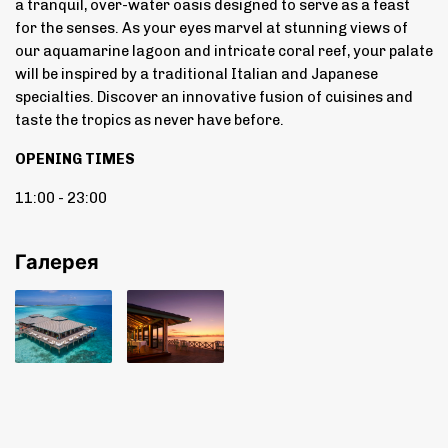
a tranquil, over-water oasis designed to serve as a feast
for the senses. As your eyes marvel at stunning views of
our aquamarine lagoon and intricate coral reef, your palate
will be inspired by a traditional Italian and Japanese
specialties. Discover an innovative fusion of cuisines and
taste the tropics as never have before.
OPENING TIMES
11:00 - 23:00
Галерея