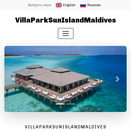
Выбрать язык
English
Russian
VillaParkSunIslandMaldives
Назад
Далее
VILLAPARKSUNISLANDMALDIVES